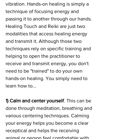
vibration. Hands-on healing is simply a 
technique of focusing energy and 
passing it to another through our hands. 
Healing Touch and Reiki are just two 
modalities that access healing energy 
and transmit it. Although those two 
techniques rely on specific training and 
helping to open the practitioner to 
receive and transmit energy, you don't 
need to be "trained" to do your own 
hands-on healing. You simply need to 
learn how to...
1) Calm and center yourself
. This can be 
done through meditation, breathing and 
various centering techniques. Calming 
your energy helps you become a clear 
receptical and helps the receiving 
animal or person feel comfortable with 