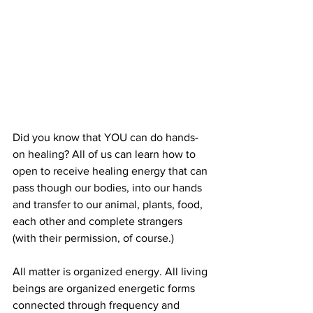
Did you know that YOU can do hands-
on healing? All of us can learn how to 
open to receive healing energy that can 
pass though our bodies, into our hands 
and transfer to our animal, plants, food, 
each other and complete strangers 
(with their permission, of course.) 
All matter is organized energy. All living 
beings are organized energetic forms 
connected through frequency and 