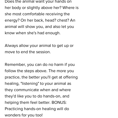
Does the animal want your hands on 
her body or slightly above her? Where is 
she most comfortable receiving the 
energy? On her back, head? chest? An 
animal will show you, and also let you 
know when she's had enough. 
Always allow your animal to get up or 
move to end the session.
Remember, you can do no harm if you 
follow the steps above. The more you 
practice, the better you'll get at offering 
healing, "listening" to your animal as 
they communicate when and where 
they'd like you to do hands-on, and 
helping them feel better. BONUS: 
Practicing hands-on healing will do 
wonders for you too!