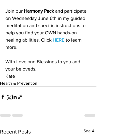
Join our 
Harmony Pack
 and participate 
on Wednesday June 6th in my guided 
meditation and specific instructions to 
help you find your OWN hands-on 
healing abilities. Click 
HERE
 to learn 
more. 
With Love and Blessings to you and 
your beloveds,
Kate
Health & Prevention
See All
Recent Posts