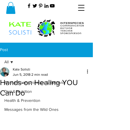
Post
All
Kate Solisti
All
Jun 5, 2018
2 min read
Hands-on Healing YOU
Animal Communication & Behavior
Can Do
Diet & Nutrition
Health & Prevention
Messages from the Wild Ones