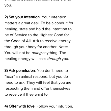
you.
2) Set your intention
. Your intention 
matters a great deal. To be a conduit for 
healing, state and hold the intention to 
be of Service to the Highest Good for 
the Good of All. Ask to receive energy 
through your body for another. Note: 
You will not be 
doing
 anything. The 
healing energy will pass 
through
 you.
3) Ask permission
: You don't need to 
"hear" an animal respond, but you do 
need to ask. They will feel that you are 
respecting them and offer themselves 
to receive if they want to.
4) Offer with love
. Follow your intuition. 