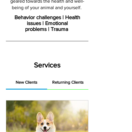
geared towards the health and well-
being of your animal and yourself.
Behavior challenges | Health
issues | Emotional
problems | Trauma
Services
New Clients
Returning Clients