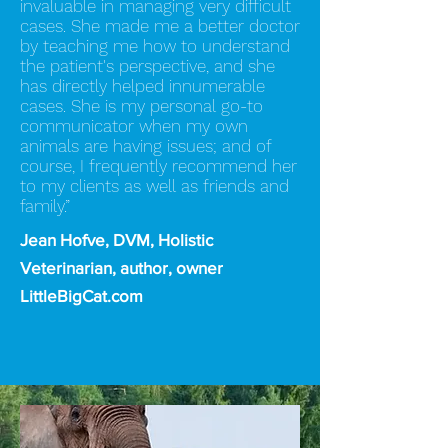
invaluable in managing very difficult
cases. She made me a better doctor
by teaching me how to understand
the patient's perspective, and she
has directly helped innumerable
cases. She is my personal go-to
communicator when my own
animals are having issues; and of
course, I frequently recommend her
to my clients as well as friends and
family.”
Jean Hofve, DVM, Holistic
Veterinarian, author, owner
LittleBigCat.com