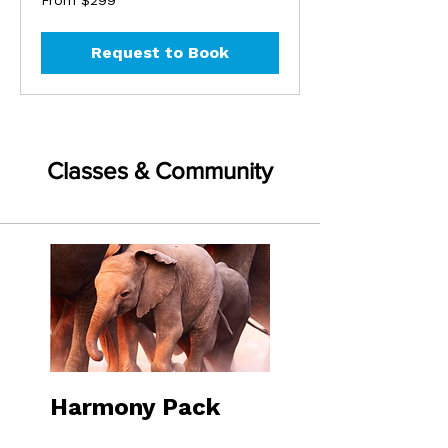
From $299
299
US
dollars
Request to Book
Classes & Community
Harmony Pack