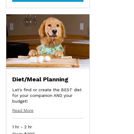
Diet/Meal Planning
Let's find or create the BEST diet
for your companion AND your
budget!
Read More
1 hr - 2 hr
From