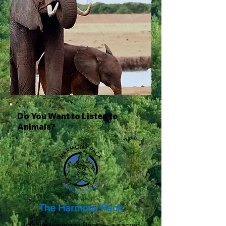
Do You Want to Listen to
Animals?
The Harmony Pack
Join the Harmony Pack — a sacred