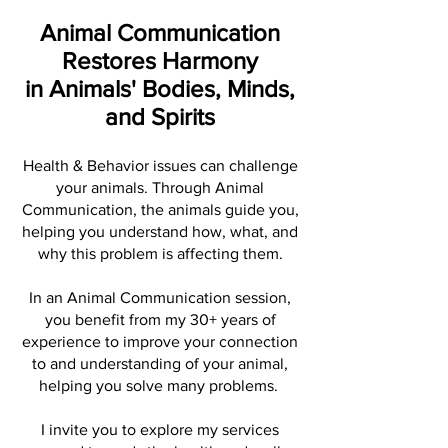
Animal Communication
Restores Harmony
in Animals' Bodies, Minds,
and Spirits
Health & Behavior issues can challenge
your animals. Through Animal
Communication, the animals guide you,
helping you understand how, what, and
why this problem is affecting them.
In an Animal Communication session,
you benefit from my 30+ years of
experience to improve your connection
to and understanding of your animal,
helping you solve many problems.
I invite you to explore my services