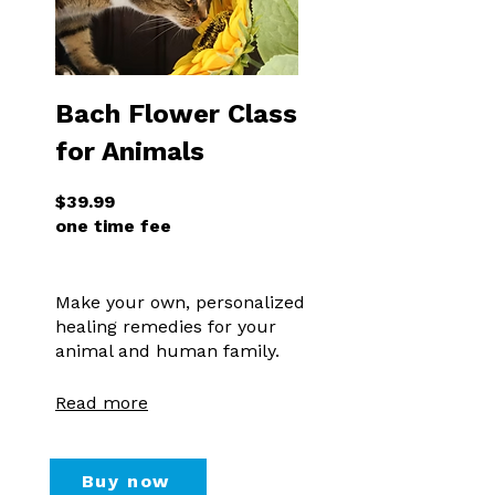
Bach Flower Class
for Animals
$39.99
one time fee
Make your own, personalized
healing remedies for your
animal and human family.
Read more
Buy now