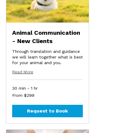
Animal Communication
- New Clients
Through translation and guidance
we will learn together what is best
for your animal and you.
Read More
30 min - 1 hr
From
From $299
299
US
dollars
Request to Book