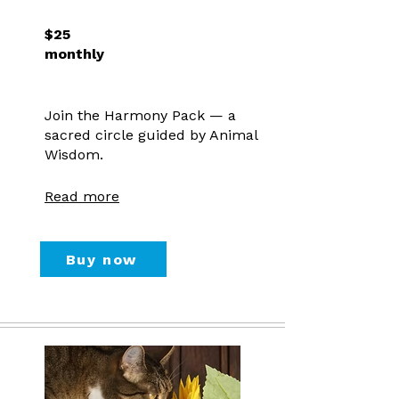
$25
monthly
Join the Harmony Pack — a
sacred circle guided by Animal
Wisdom.
Read more
Buy now