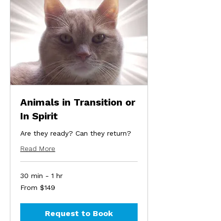
Animals in Transition or
In Spirit
Are they ready? Can they return?
Read More
30 min - 1 hr
From
From $149
149
US
dollars
Request to Book