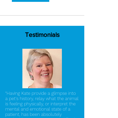
Testimonials
“Having Kate provide a glimpse into
a pet's history, relay what the animal
is feeling physically, or interpret the
mental and emotional state of a
patient, has been absolutely