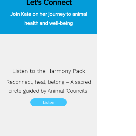
Let's Connect
Join Kate on her journey to animal
health and well-being
Listen to the Harmony Pack
Reconnect, heal, belong – A sacred
circle guided by Animal ‘Councils.
Listen