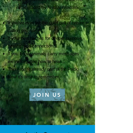
circle guided by Animal Wisdom.
If you’ve ever felt the quiet pull of nature
calling you home…
If your heart aches for deeper purpose,
healing, and connection…
If you know animals carry messages
we’ve forgotten how to hear…
Then you’re already part of the Pack.
Now it’s time to remember.
JOIN US